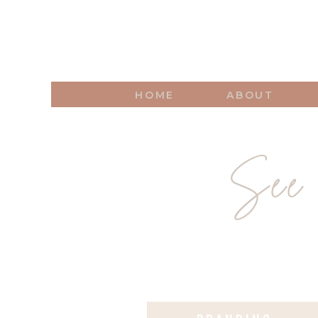
HOME
ABOUT
See 