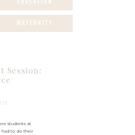
EDUCATION
MATERNITY
 Session:
yce
LES
re students at
 had to do their