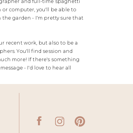
grapher and full-time spaghetti
 or computer, you'll be able to
 the garden - I'm pretty sure that
r recent work, but also to be a
hers. You'll find session and
much more! If there's something
message - I'd love to hear all