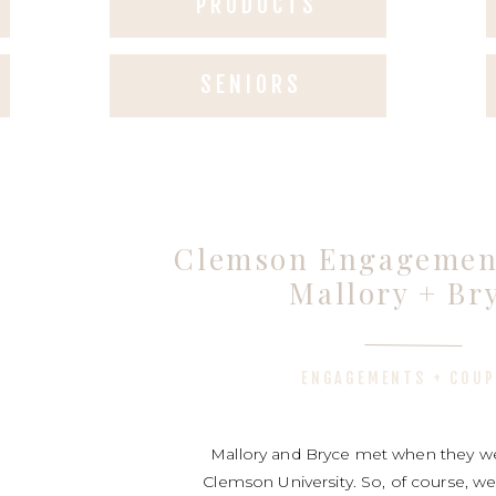
PRODUCTS
SENIORS
Clemson Engagement
Mallory + Br
ENGAGEMENTS + COUP
Mallory and Bryce met when they we
Clemson University. So, of course, we