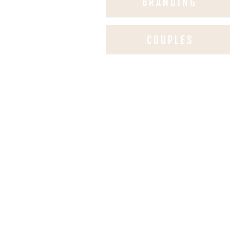
BRANDING
COUPLES