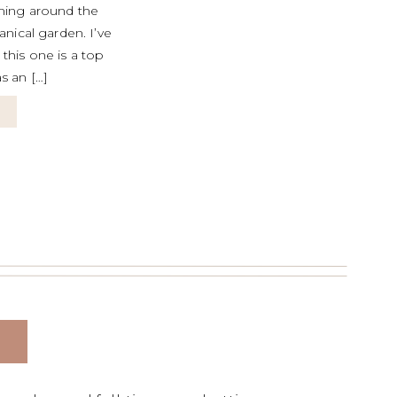
ming around the
nical garden. I’ve
this one is a top
s an […]