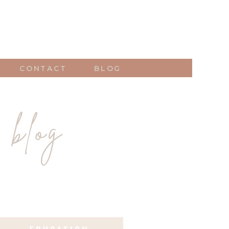
CONTACT
BLOG
 blog