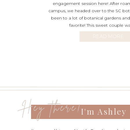
engagement session here! After roa
campus, we headed over to the SC bota
been to a lot of botanical gardens and 
favorite! This sweet couple wa
READ MORE
Hey there!
I'm Ashley