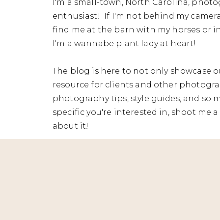
I'm a small-town, North Carolina, photo
enthusiast! If I'm not behind my camera
find me at the barn with my horses or in
I'm a wannabe plant lady at heart!
The blog is here to not only showcase ou
resource for clients and other photograp
photography tips, style guides, and so 
specific you're interested in, shoot me a 
about it!