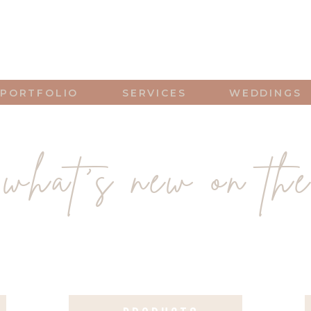
PORTFOLIO
SERVICES
WEDDINGS
what's new on the