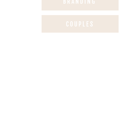
BRANDING
COUPLES