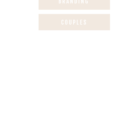
BRANDING
COUPLES