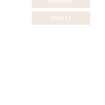
BRANDING
COUPLES