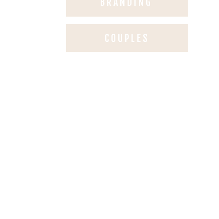
BRANDING
COUPLES