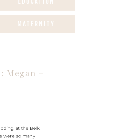
EDUCATION
MATERNITY
g: Megan +
dding, at the Belk
ere were so many