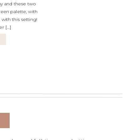
y and these two
reen palette, with
with this setting!
er […]