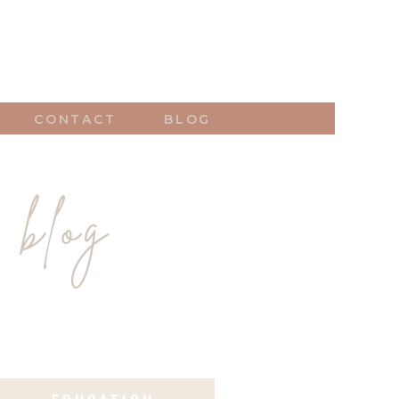
CONTACT
BLOG
 blog