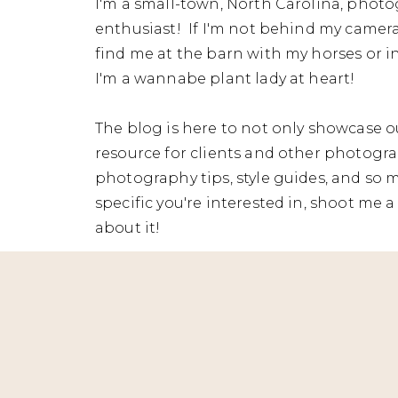
I'm a small-town, North Carolina, photo
enthusiast! If I'm not behind my camera
find me at the barn with my horses or in
I'm a wannabe plant lady at heart!
The blog is here to not only showcase ou
resource for clients and other photograp
photography tips, style guides, and so 
specific you're interested in, shoot me a 
about it!