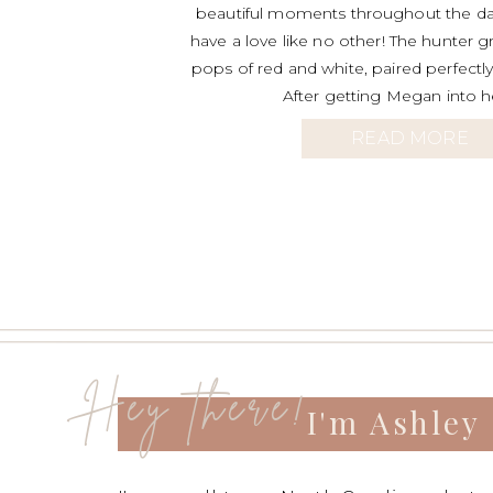
beautiful moments throughout the da
have a love like no other! The hunter g
pops of red and white, paired perfectly 
After getting Megan into h
READ MORE
Hey there!
I'm Ashley