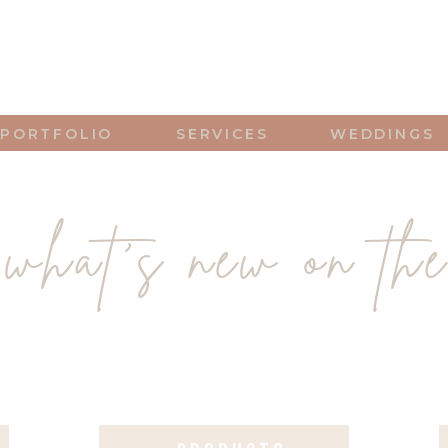
PORTFOLIO
SERVICES
WEDDINGS
what's new on the