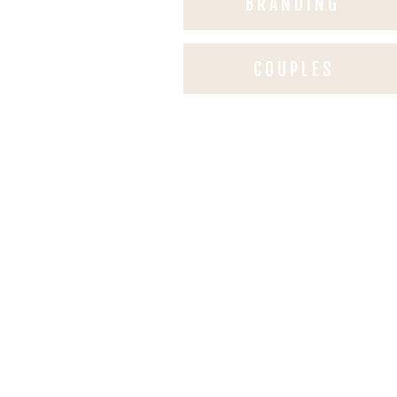
BRANDING
COUPLES