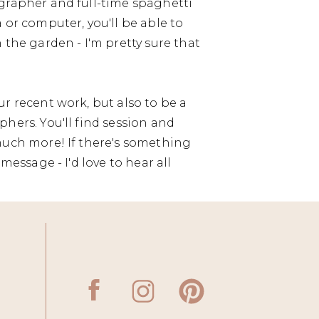
grapher and full-time spaghetti
 or computer, you'll be able to
 the garden - I'm pretty sure that
r recent work, but also to be a
hers. You'll find session and
much more! If there's something
message - I'd love to hear all