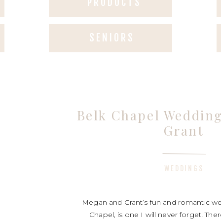
PRODUCTS
SENIORS
Belk Chapel Weddin
Grant
WEDDINGS
Megan and Grant’s fun and romantic we
Chapel, is one I will never forget! Th