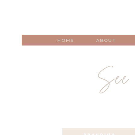
HOME
ABOUT
See 