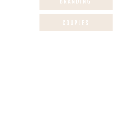
BRANDING
COUPLES