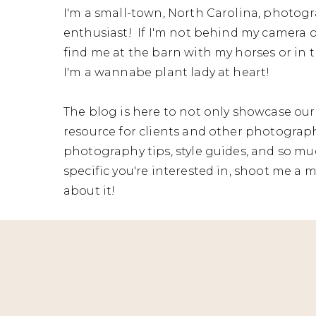
I'm a small-town, North Carolina, photogr
enthusiast! If I'm not behind my camera o
find me at the barn with my horses or in t
I'm a wannabe plant lady at heart!
The blog is here to not only showcase our 
resource for clients and other photographe
photography tips, style guides, and so mu
specific you're interested in, shoot me a me
about it!