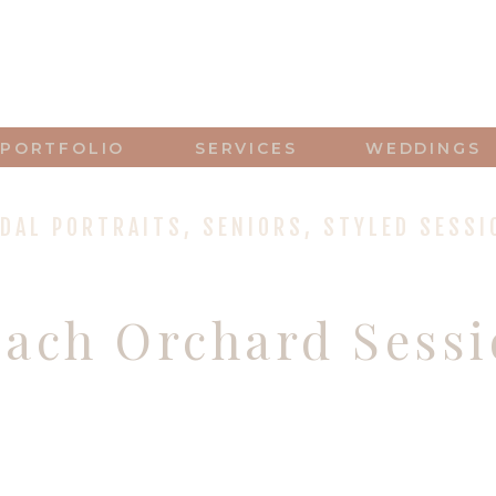
PORTFOLIO
SERVICES
WEDDINGS
IDAL PORTRAITS
,
SENIORS
,
STYLED SESSI
each Orchard Sess