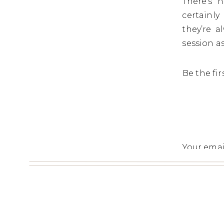
There’s 
certainl
they’re 
session a
Be the fi
Your emai
Commen