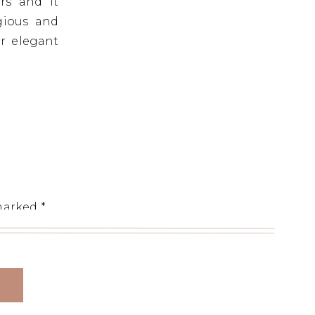
rs and it
gious and
r elegant
 marked
*
y