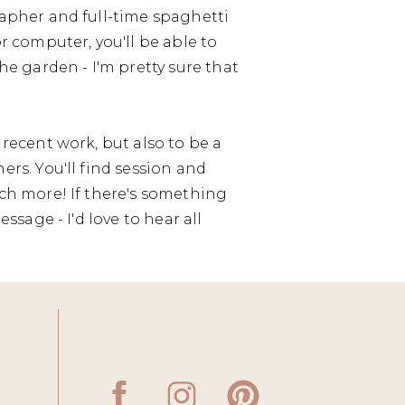
apher and full-time spaghetti
r computer, you'll be able to
he garden - I'm pretty sure that
recent work, but also to be a
rs. You'll find session and
ch more! If there's something
ssage - I'd love to hear all