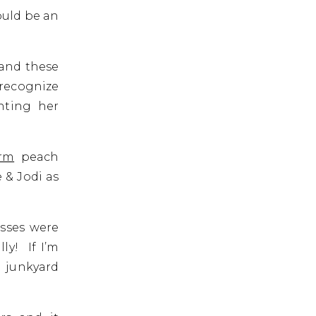
ould be an
 and these
recognize
hting her
rm
peach
 & Jodi as
esses were
y! If I’m
a junkyard