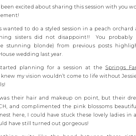
ve been excited about sharing this session with you w
tement!
ys wanted to do a styled session in a peach orchard
shing sisters did not disappoint!! You probably 
the stunning blonde) from previous posts highlig
House wedding last year.
tarted planning for a session at the
Springs Fa
I knew my vision wouldn’t come to life without Jessie
s!
was their hair and makeup on point, but their dr
H, and complimented the pink blossoms beautifull
est here, I could have stuck these lovely ladies in 
uld have still turned out gorgeous!