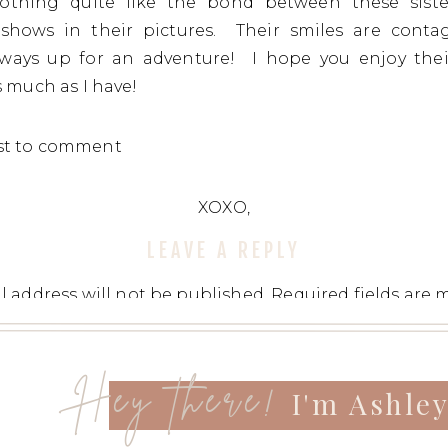
nothing quite like the bond between these siste
y shows in their pictures. Their smiles are conta
always up for an adventure! I hope you enjoy thei
s much as I have!
rst to comment
XOXO,
LEAVE A REPLY
l address will not be published.
Required fields are
t
*
Hey there!
I'm Ashle