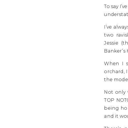
To say I’
understa
I’ve alwa
two ravi
Jessie (
Banker’s 
When I s
orchard, 
the model
Not only 
TOP NOTC
being hon
and it wo