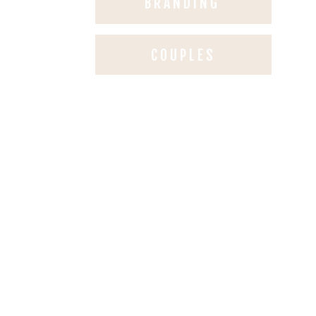
BRANDING
COUPLES