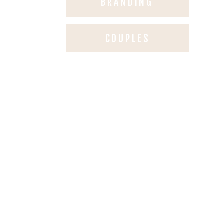
BRANDING
COUPLES