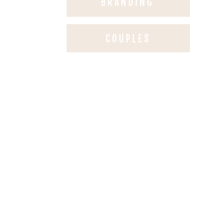
BRANDING
COUPLES