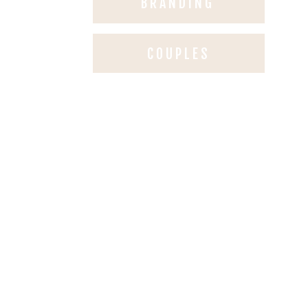
BRANDING
COUPLES