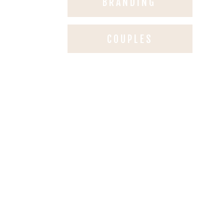
BRANDING
COUPLES